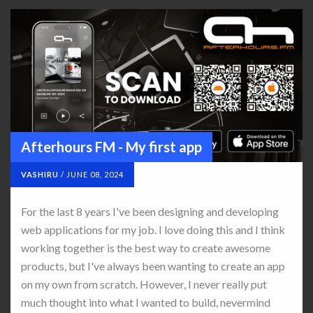
Afterhours FM - My first app
VASHIRU
/
JUNE 08, 2024
For the last 8 years I've been designing and developing
web applications for my job. I love doing this and I think
working together is the best way to create awesome
products, but I've always been wanting to create an app
on my own from scratch. However, I never really put
much thought into what I wanted to build, nevermind