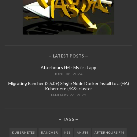
LATEST POSTS
Afterhours FM - My first app
JUNE 08, 2024
Migrating Rancher (2.5.0+) Single Node Docker install to a (HA)
Kubernetes/K3s cluster
JANUARY 26, 2022
TAGS
KUBERNETES
RANCHER
K3S
AH.FM
AFTERHOURS FM