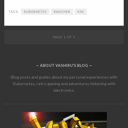
TAGS:
KUBERNETES
RANCHER
K3S
PAGE 1 OF 1
ABOUT VASHIRU'S BLOG
Blog posts and guides about my personal experiences with
Kubernetes, retro gaming and adventures tinkering with
electronics.