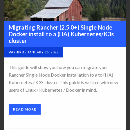
Migrating Rancher (2.5.0+) Single Node
Docker install to a (HA) Kubernetes/K3s
cluster
VASHIRU
/
JANUARY 26, 2022
This guide will show you how you can migrate your
Rancher Single Node Docker installation to a to (HA)
Kubernetes / K3S cluster. This guide is written with new
users of Linux / Kubernetes / Docker in mind.
READ MORE