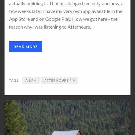
actually building it. That all changed recently, and now, a
few weeks later, I have my very own app available in the
App Store and on Google Play. How we got here - the
reason whyI was listening to Afterhours…
READ MORE
TAGS:
AH.FM
AFTERHOURS FM