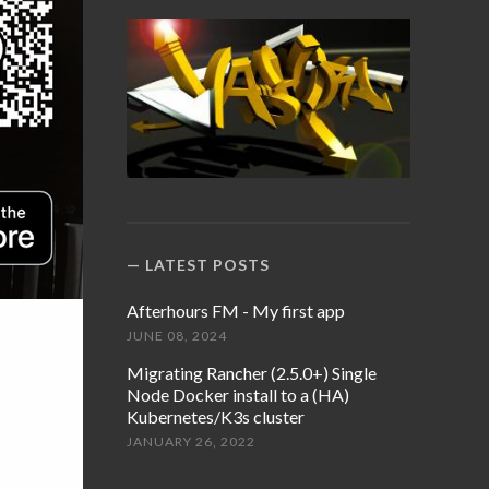
LATEST POSTS
Afterhours FM - My first app
JUNE 08, 2024
Migrating Rancher (2.5.0+) Single
Node Docker install to a (HA)
Kubernetes/K3s cluster
JANUARY 26, 2022