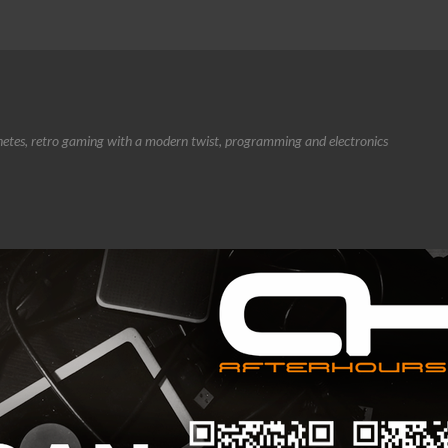
etes, retro gaming with a modern twist, programming and electronics