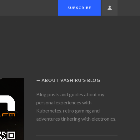
SUBSCRIBE
MEMBERS
MENU
ABOUT VASHIRU'S BLOG
Blog posts and guides about my
personal experiences with
Kubernetes, retro gaming and
adventures tinkering with electronics.