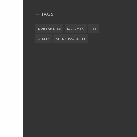
TAGS
KUBERNETES
RANCHER
K3S
AH.FM
AFTERHOURS FM