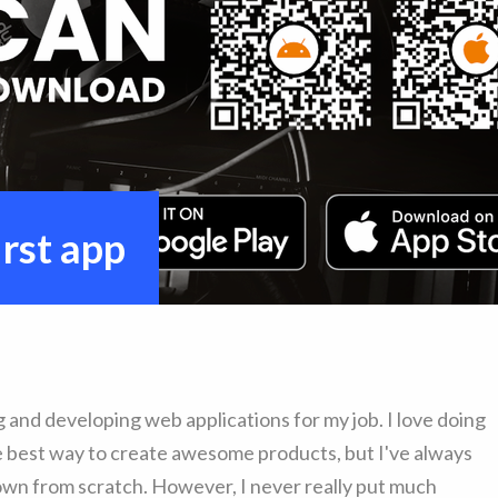
rst app
g and developing web applications for my job. I love doing
he best way to create awesome products, but I've always
own from scratch. However, I never really put much