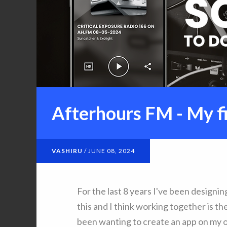
Afterhours FM - My fi
VASHIRU
/
JUNE 08, 2024
For the last 8 years I've been designin
this and I think working together is t
been wanting to create an app on my 