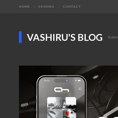
HOME
VASHIRU
CONTACT
VASHIRU'S BLOG
Kubern