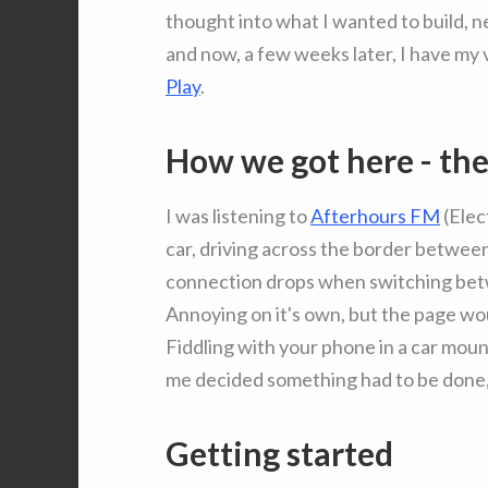
thought into what I wanted to build, ne
and now, a few weeks later, I have my 
Play
.
How we got here - th
I was listening to
Afterhours FM
(Elec
car, driving across the border betwe
connection drops when switching betwe
Annoying on it's own, but the page wou
Fiddling with your phone in a car moun
me decided something had to be done, 
Getting started