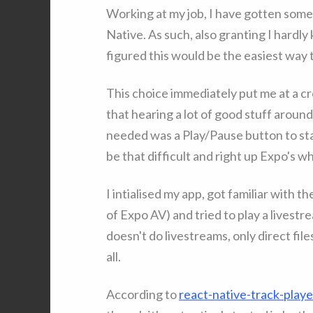
Working at my job, I have gotten some
Native. As such, also granting I hardly
figured this would be the easiest way 
This choice immediately put me at a cr
that hearing a lot of good stuff around E
needed was a Play/Pause button to sta
be that difficult and right up Expo's 
I intialised my app, got familiar with 
of Expo AV) and tried to play a livestr
doesn't do livestreams, only direct fi
all.
According to
react-native-track-play