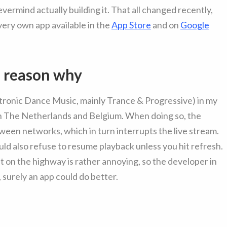
vermind actually building it. That all changed recently,
very own app available in the
App Store
and on
Google
e reason why
tronic Dance Music, mainly Trance & Progressive) in my
en The Netherlands and Belgium. When doing so, the
en networks, which in turn interrupts the live stream.
ld also refuse to resume playback unless you hit refresh.
t on the highway is rather annoying, so the developer in
surely an app could do better.