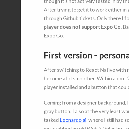
though it's not actively tested in by th
After trying to get it to work either in
through Github tickets. Only there I f
player does not support Expo Go
. B
Expo Go.
First version - person
After switching to React Native with re
become a lot smoother. Within about 2 h
player installed and a button that cou
Coming from a designer background, I 
gray button. I also at the very least 
tasked
Leonardo.ai
, where I still had
me, grabbed an old Web 2.0 play button