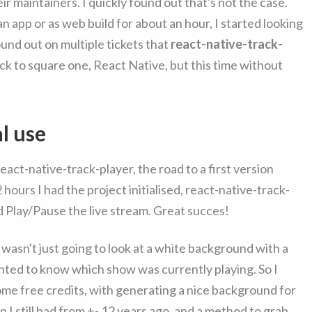
eir maintainers. I quickly found out that's not the case.
 an app or as web build for about an hour, I started looking
ound out on multiple tickets that
react-native-track-
ack to square one, React Native, but this time without
al use
act-native-track-player, the road to a first version
ours I had the project initialised, react-native-track-
ld Play/Pause the live stream. Great succes!
wasn't just going to look at a white background with a
wanted to know which show was currently playing. So I
 some free credits, with generating a nice background for
 I still had from +- 12 years ago, and a method to grab