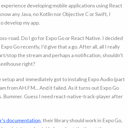
 experience developing mobile applications using React
 know any Java, no Kotlin nor Objective C or Swift, I
to develop my app.
oss-road. Do I go for Expo Go or React Native. I decided
xpo Go recently, I'd give that a go. After all, all I really
rt/stop the stream and perhaps a notification, shouldn't
wheelhouse right?
the setup and immediately got to instaling Expo Audio (part
eam from AH.FM... And it failed. As it turns out Expo Go
les. Bummer. Guess I need react-native-track-player after
er's documentation
, their library should work in Expo Go,