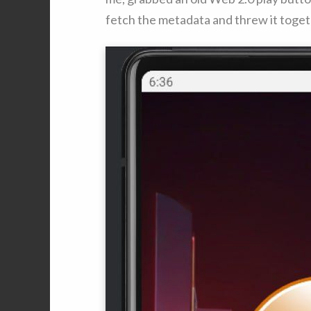
fetch the metadata and threw it togeth