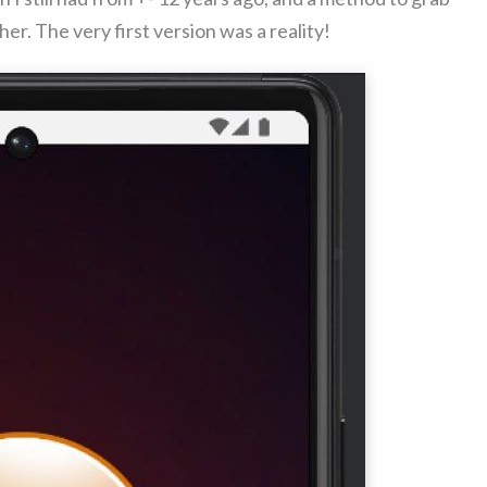
er. The very first version was a reality!